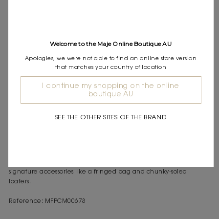
Express shipping
Frequently asked questions
DESCRIPTION
Welcome to the Maje Online Boutique AU
Apologies, we were not able to find an online store version
Cropped pleated poplin shirt
that matches your country of location
Contrasting collar
Long sleeves with buttoned cuffs
I continue my shopping on the online
boutique AU
Button fastening with decorative buttons
With this everyday wardrobe, Maje combines modernity and
SEE THE OTHER SITES OF THE BRAND
elegance in a bold urban style, ideal for transitioning between
seasons.
This cropped pleated poplin shirt features a shirt collar, long
sleeves with buttoned cuffs, and a button fastening with
decorative buttons. Wear it with denim bermuda shorts and
signature accessories like a fringed bag and chunky-soled
loafers.
Reference: MFPCM00678