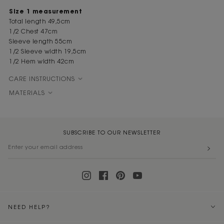
Size 1 measurement
Total length 49,5cm
1/2 Chest 47cm
Sleeve length 55cm
1/2 Sleeve width 19,5cm
1/2 Hem width 42cm
CARE INSTRUCTIONS
MATERIALS
SUBSCRIBE TO OUR NEWSLETTER
NEED HELP?