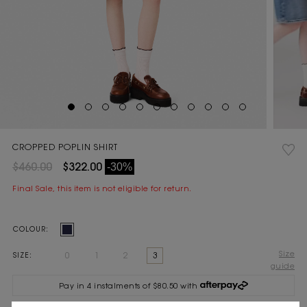
CROPPED POPLIN SHIRT
$460.00
$322.00
-30%
Final Sale, this item is not eligible for return.
Current
COLOUR:
Stock:
Size
0
1
2
3
SIZE:
guide
Pay in 4 instalments of $80.50 with