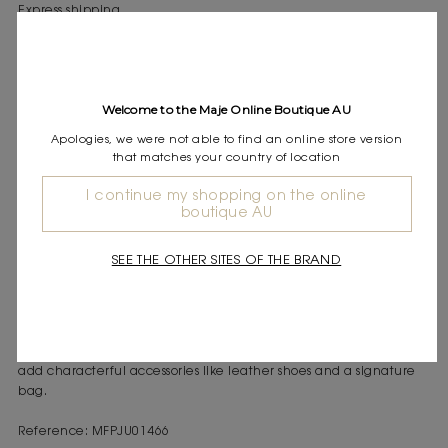
Express shipping
Frequently asked questions
DESCRIPTION
Welcome to the Maje Online Boutique AU
Long linen skirt with floral embroidery
Elasticated waist
Apologies, we were not able to find an online store version
Front button fastening
that matches your country of location
I continue my shopping on the online
boutique AU
Inspired by the end of summer, this collection evokes a woman
between Saint-Tropez and Cassis. Between childhood memories
and Provençal markets, it combines simplicity and elegance with
SEE THE OTHER SITES OF THE BRAND
timeless pieces, light and perfect for the transition to
autumn. This long linen skirt with floral embroidery embodies the
lightness of the season. Its elasticated waist ensures optimal
comfort, while the front button fastening adds a practical and
elegant touch to the silhouette. Opt for the matching shirt, and
add characterful accessories like leather shoes and a signature
bag.
Reference: MFPJU01466