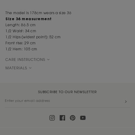
The model is 178cm wears a size 36
Size 36 measurement
Length: 86.5 cm
1/2 Waist: 34 cm
1/2 Hips (widest point): 52 cm
Front rise: 29 cm
1/2 Hem: 105 cm
CARE INSTRUCTIONS
MATERIALS
SUBSCRIBE TO OUR NEWSLETTER