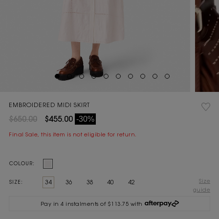
EMBROIDERED MIDI SKIRT
$650.00
$455.00
-30%
Final Sale, this item is not eligible for return.
Current
COLOUR:
Stock:
Size
34
36
38
40
42
SIZE:
guide
Pay in 4 instalments of $113.75 with