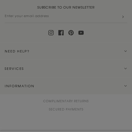
SUBSCRIBE TO OUR NEWSLETTER
NEED HELP?
SERVICES
INFORMATION
COMPLIMENTARY RETURNS
SECURED PAYMENTS