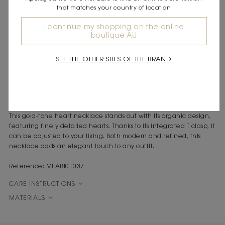
that matches your country of location
DESCRIPTION
I continue my shopping on the online
boutique AU
Gold-tone heart necklace
Organic design
Adjustable T clasp
SEE THE OTHER SITES OF THE BRAND
Total length: 42.5 cm
Link height: 14 mm
As the seasons change, Maje creates accessories imbued with
elegance and sophistication for a stylish way to set off your look.
This gold-tone heart necklace stands out with its organic design,
featuring finely detailed hearts. Thanks to its integrated T clasp, it
can be adjusted to your liking. Both modern and refined, this
necklace adds an elegant touch to any outfit.
Reference: MFABI01037
CARE INSTRUCTIONS
MATERIALS