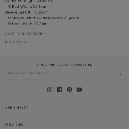
Garment Height: 53,85cm
1/2 Bust Width: 58,1cm
Sleeve Length: 48,65cm
1/2 Sleeve Width (widest point): 21,45cm
1/2 Hem Width: 59,1cm
CARE INSTRUCTIONS
MATERIALS
SUBSCRIBE TO OUR NEWSLETTER
NEED HELP?
SERVICES