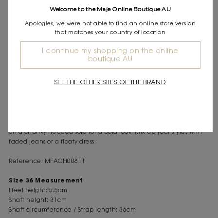
Express shipping
Welcome to the Maje Online Boutique AU
Frequently asked questions
Apologies, we were not able to find an online store version
that matches your country of location
DESCRIPTION
I continue my shopping on the online
Distressed leather biker boots
boutique AU
Side zip fastening with gusset
Adjustable side buckle and chunky treaded sole
SEE THE OTHER SITES OF THE BRAND
As the seasons change, Maje creates accessories imbued with
elegance and sophistication to stylishly set off your look.
True wardrobe staples, these leather biker boots feature a worn
effect. With a zipped gusset and a small adjustable strap, they sit
on a chunky treaded sole for a bold look. Mix up your styles with
faded jeans or a floaty dress.
Reference: MFACH00811
Size 36 Measurement
Heel height: 5.5cm
Shaft height: 31cm
Shaft circumference / Strap length: 36cm