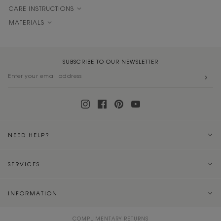
CARE INSTRUCTIONS
MATERIALS
SUBSCRIBE TO OUR NEWSLETTER
NEED HELP?
SERVICES
INFORMATION
COMPLIMENTARY RETURNS