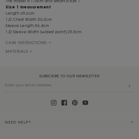
The model is 176cm and wears a size 1
Size 1 measurement
Length 69,6cm
1/2 Chest Width 56,2cm
Sleeve Length 56,4cm
1/2 Sleeve Width (widest point) 25,5cm
CARE INSTRUCTIONS
MATERIALS
SUBSCRIBE TO OUR NEWSLETTER
NEED HELP?