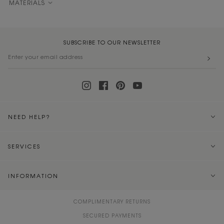
MATERIALS
SUBSCRIBE TO OUR NEWSLETTER
NEED HELP?
SERVICES
INFORMATION
COMPLIMENTARY RETURNS
SECURED PAYMENTS