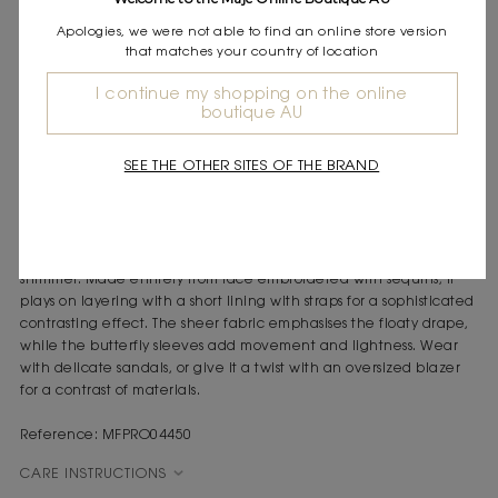
Express shipping
Apologies, we were not able to find an online store version
Frequently asked questions
that matches your country of location
DESCRIPTION
I continue my shopping on the online
boutique AU
Long sheer lace dress
All-over embroidered sequins
SEE THE OTHER SITES OF THE BRAND
Removable short lining with straps
Butterfly sleeves and V-neck
Zip fastening at the back
A long dress with sophisticated textures and an understated
shimmer. Made entirely from lace embroidered with sequins, it
plays on layering with a short lining with straps for a sophisticated
contrasting effect. The sheer fabric emphasises the floaty drape,
while the butterfly sleeves add movement and lightness. Wear
with delicate sandals, or give it a twist with an oversized blazer
for a contrast of materials.
Reference: MFPRO04450
CARE INSTRUCTIONS