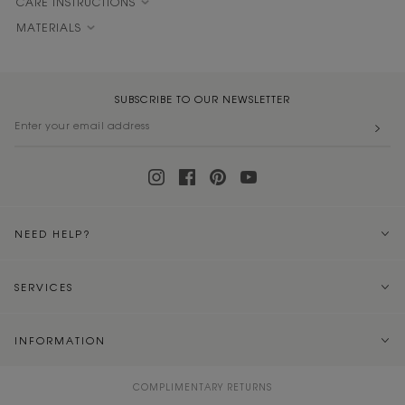
CARE INSTRUCTIONS
MATERIALS
SUBSCRIBE TO OUR NEWSLETTER
NEED HELP?
SERVICES
INFORMATION
COMPLIMENTARY RETURNS