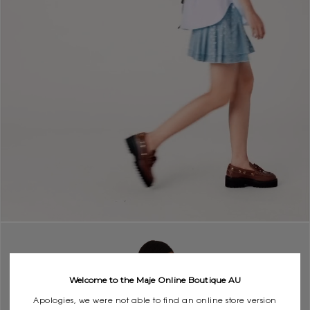
Welcome to the Maje Online Boutique AU
Apologies, we were not able to find an online store version