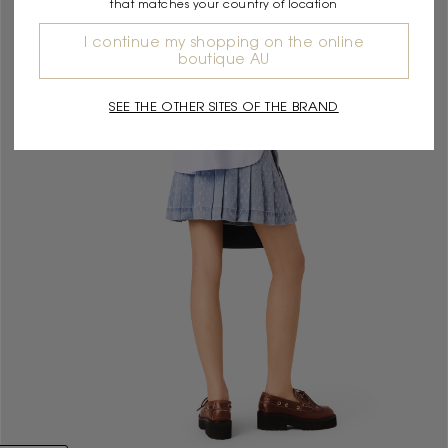
that matches your country of location
I continue my shopping on the online
boutique AU
SEE THE OTHER SITES OF THE BRAND