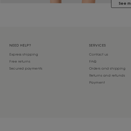
See m
NEED HELP?
SERVICES
Express shipping
Contact us
Free returns
FAQ
Secured payments
Orders and shipping
Returns and refunds
Payment