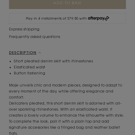
Stock:
Pay in 4 instalments of $79.50 with
Express shipping
Frequently asked questions
DESCRIPTION
Short pleated denim skirt with rhinestones
Elasticated waist
Button fastening
Maje unveils chic and modern pieces, designed to adapt to
every moment of the day, while offering elegance and
comfort.
Delicately pleated, this short denim skirt is adorned with all-
over sparkling rhinestones. With an elasticated waist, it
creates a lovely volume to enhance the silhouette with style.
To complete the look, pair it with a plain top and add
signature accessories like a fringed bag and leather ballet
flats.