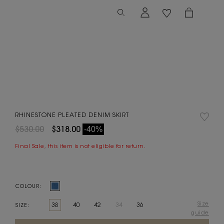
RHINESTONE PLEATED DENIM SKIRT
$530.00
$318.00
-40%
Final Sale, this item is not eligible for return.
COLOUR:
Size
38
40
42
34
36
SIZE:
guide
Current