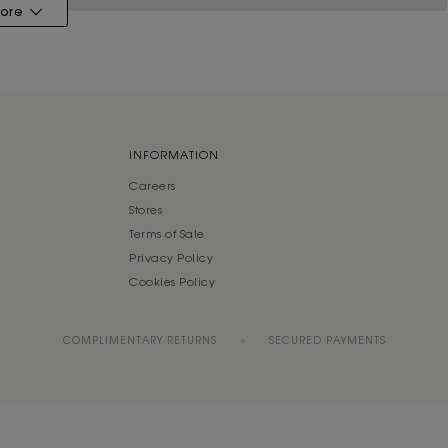
ore
INFORMATION
Careers
Stores
Terms of Sale
Privacy Policy
Cookies Policy
COMPLIMENTARY RETURNS
SECURED PAYMENTS