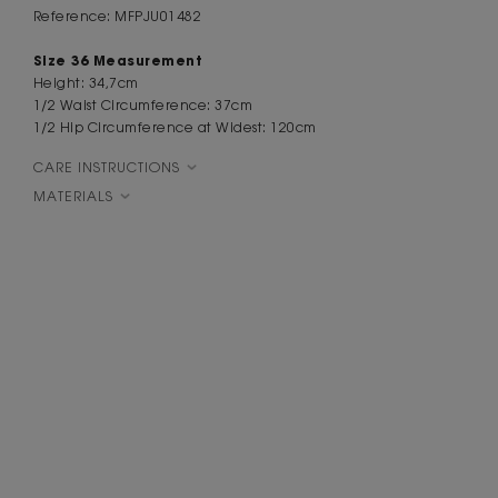
Reference: MFPJU01482
Size 36 Measurement
Height: 34,7cm
1/2 Waist Circumference: 37cm
1/2 Hip Circumference at Widest: 120cm
CARE INSTRUCTIONS
MATERIALS