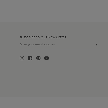
SUBSCRIBE TO OUR NEWSLETTER