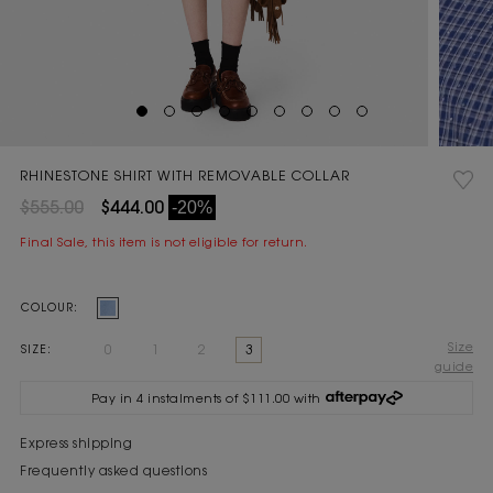
RHINESTONE SHIRT WITH REMOVABLE COLLAR
$555.00
$444.00
-20%
Final Sale, this item is not eligible for return.
Current
COLOUR:
Stock:
Size
0
1
2
3
SIZE:
guide
Pay in 4 instalments of $111.00 with
Express shipping
Frequently asked questions