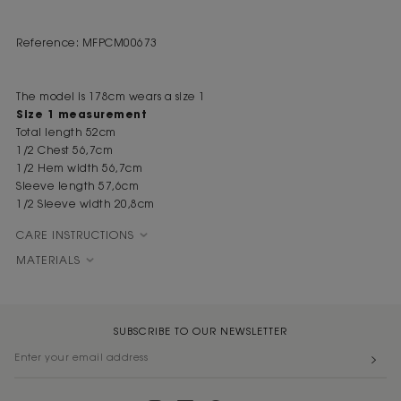
Reference: MFPCM00673
The model is 178cm wears a size 1
Size 1 measurement
Total length 52cm
1/2 Chest 56,7cm
1/2 Hem width 56,7cm
Sleeve length 57,6cm
1/2 Sleeve width 20,8cm
CARE INSTRUCTIONS
MATERIALS
SUBSCRIBE TO OUR NEWSLETTER