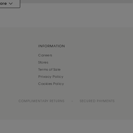
ore
INFORMATION
Careers
Stores
Terms of Sale
Privacy Policy
Cookies Policy
COMPLIMENTARY RETURNS
SECURED PAYMENTS