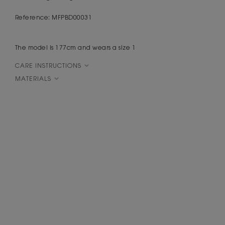
Reference: MFPBD00031
The model is 177cm and wears a size 1
CARE INSTRUCTIONS
MATERIALS