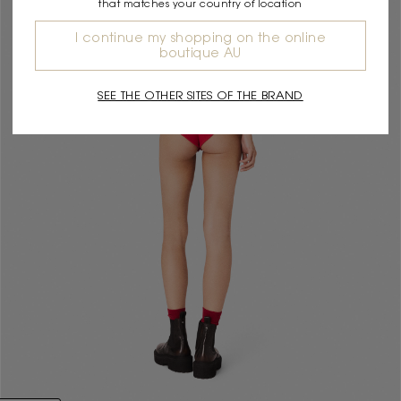
that matches your country of location
I continue my shopping on the online
boutique AU
SEE THE OTHER SITES OF THE BRAND