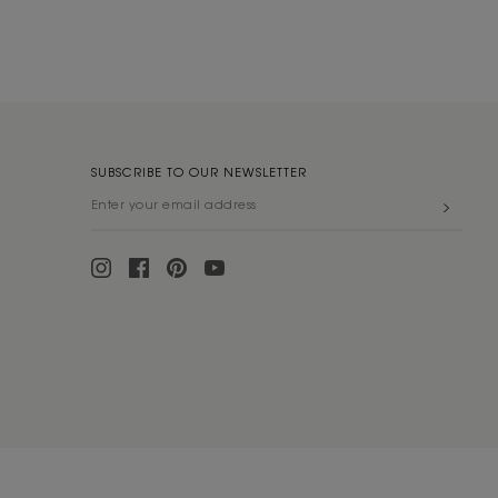
SUBSCRIBE TO OUR NEWSLETTER