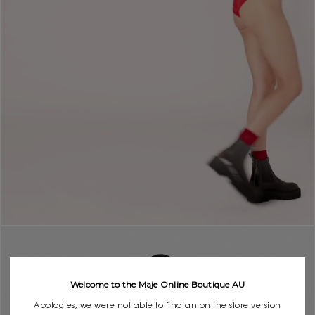
Welcome to the Maje Online Boutique AU
Apologies, we were not able to find an online store version