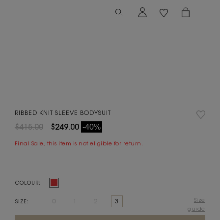
RIBBED KNIT SLEEVE BODYSUIT
$415.00
$249.00
-40%
Final Sale, this item is not eligible for return.
COLOUR:
Size
0
1
2
3
SIZE:
guide
Current