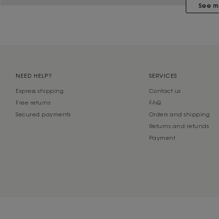
See m
NEED HELP?
SERVICES
Express shipping
Contact us
Free returns
FAQ
Secured payments
Orders and shipping
Returns and refunds
Payment