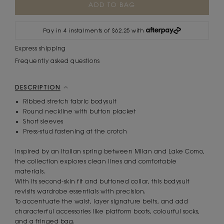
Stock:
Pay in 4 instalments of $62.25 with
Express shipping
Frequently asked questions
DESCRIPTION
Ribbed stretch fabric bodysuit
Round neckline with button placket
Short sleeves
Press-stud fastening at the crotch
Inspired by an Italian spring between Milan and Lake Como,
the collection explores clean lines and comfortable
materials.
With its second-skin fit and buttoned collar, this bodysuit
revisits wardrobe essentials with precision.
To accentuate the waist, layer signature belts, and add
characterful accessories like platform boots, colourful socks,
and a fringed bag.