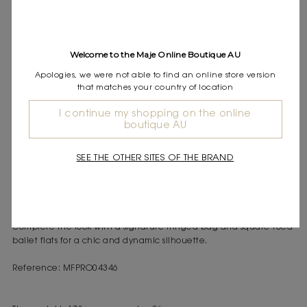
Express shipping
Frequently asked questions
Welcome to the Maje Online Boutique AU
DESCRIPTION
Apologies, we were not able to find an online store version
Short dual-material dress
that matches your country of location
Ribbed knit top with buttoned shoulder tab
Voluminous taffeta skirt with bubble effect
I continue my shopping on the online
boutique AU
Maje offers a collection of modern and elegant pieces to carry
you through the seasons with ease.
SEE THE OTHER SITES OF THE BRAND
This short dual-material dress combines the softness and comfort
of ribbed knit with the elegance and volume of taffeta. The top
with a buttoned shoulder tab adds a touch of sophistication,
while the voluminous skirt creates a modern and original bubble
effect.
Complete the look with a signature fringed bag and square-toed
ballet flats for a chic and dynamic silhouette.
Reference: MFPRO04346