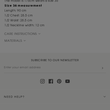
The model is 178cm wears a size 36
Size 36 measurement
Length: 90 cm
1/2 Chest: 28.5 cm
1/2 Waist: 28.5 cm
1/2 Neckline width: 12 cm
CARE INSTRUCTIONS
MATERIALS
SUBSCRIBE TO OUR NEWSLETTER
NEED HELP?