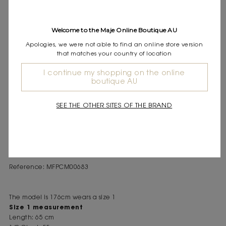
Express shipping
Frequently asked questions
Welcome to the Maje Online Boutique AU
DESCRIPTION
Apologies, we were not able to find an online store version
that matches your country of location
Linen shirt with contrasting floral embroidery
Hawaiian collar and short sleeves
I continue my shopping on the online
Button fastening
boutique AU
Embroidered M signature
Hand-assembled embroidered panels
SEE THE OTHER SITES OF THE BRAND
This linen shirt has a summer cut, highlighted by a Hawaiian
collar and short sleeves. The contrasting floral embroidery, with
panels hand-assembled, adds plenty of character, while an
embroidered M signature discreetly finishes the design.
Reference: MFPCM00683
The model is 176cm wears a size 1
Size 1 measurement
Length: 65 cm