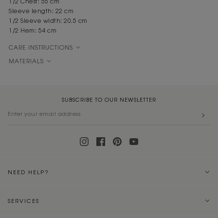
1/2 Chest: 55 cm
Sleeve length: 22 cm
1/2 Sleeve width: 20.5 cm
1/2 Hem: 54 cm
CARE INSTRUCTIONS
MATERIALS
SUBSCRIBE TO OUR NEWSLETTER
NEED HELP?
SERVICES