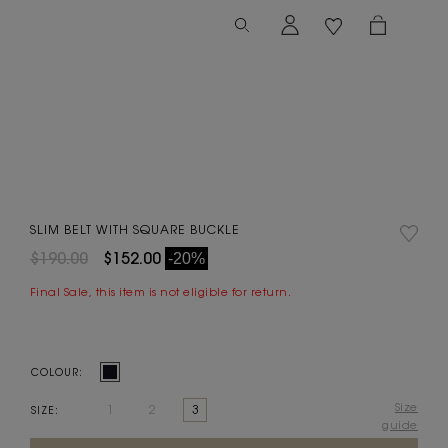
SLIM BELT WITH SQUARE BUCKLE
$190.00
$152.00
-20%
Final Sale, this item is not eligible for return.
COLOUR:
Size
1
2
3
SIZE:
guide
Current