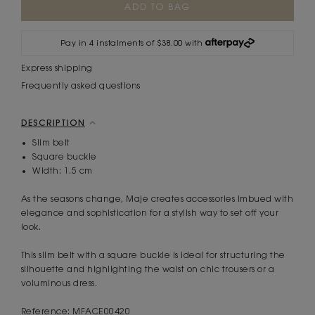
Stock:
Pay in 4 instalments of $38.00 with
Express shipping
Frequently asked questions
DESCRIPTION
Slim belt
Square buckle
Width: 1.5 cm
As the seasons change, Maje creates accessories imbued with
elegance and sophistication for a stylish way to set off your
look.
This slim belt with a square buckle is ideal for structuring the
silhouette and highlighting the waist on chic trousers or a
voluminous dress.
Reference: MFACE00420