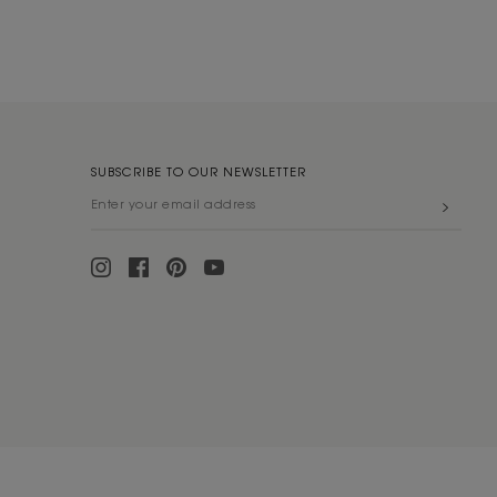
SUBSCRIBE TO OUR NEWSLETTER