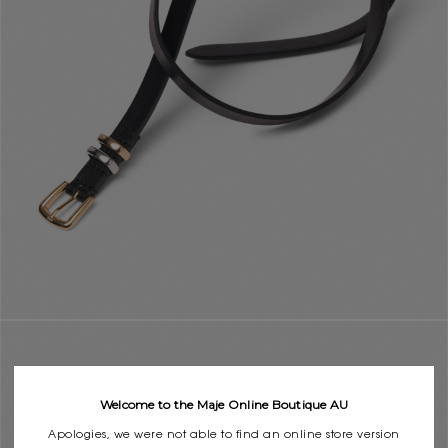
Welcome to the Maje Online Boutique AU
Apologies, we were not able to find an online store version