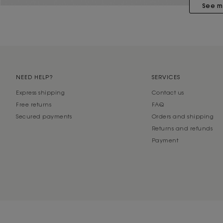
See m
NEED HELP?
SERVICES
Express shipping
Contact us
Free returns
FAQ
Secured payments
Orders and shipping
Returns and refunds
Payment