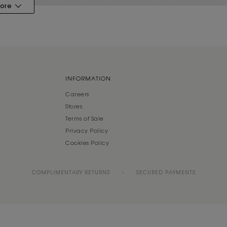
ore
INFORMATION
Careers
Stores
Terms of Sale
Privacy Policy
Cookies Policy
COMPLIMENTARY RETURNS
SECURED PAYMENTS