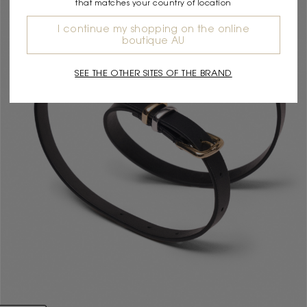
that matches your country of location
I continue my shopping on the online
boutique AU
SEE THE OTHER SITES OF THE BRAND