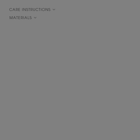
CARE INSTRUCTIONS
MATERIALS