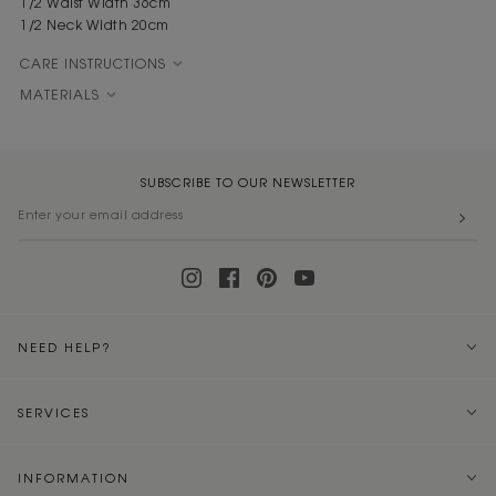
1/2 Waist Width 36cm
1/2 Neck Width 20cm
CARE INSTRUCTIONS
MATERIALS
SUBSCRIBE TO OUR NEWSLETTER
NEED HELP?
SERVICES
INFORMATION