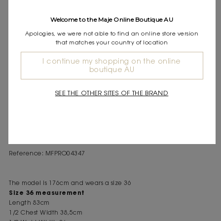
Express shipping
Frequently asked questions
Welcome to the Maje Online Boutique AU
Apologies, we were not able to find an online store version
DESCRIPTION
that matches your country of location
Short dress with saddle-stitching Round neck and short sleeves
I continue my shopping on the online
Fitted cut at the waist In a graphic couture spirit, the collection
boutique AU
reinterprets classics with visible and bold details. This short dress
seduces with its saddle-stitching that structures the silhouette,
SEE THE OTHER SITES OF THE BRAND
defines the pockets, and adds character. Sleeveless and
featuring a round neck, it reveals a gold button closure on the
front. Pair with this season's signature accessories: a bag and
burgundy square-toe ballet flats.
Reference: MFPRO04347
The model is 176cm and wears a size 36
Size 36 measurement
Length 83cm
1/2 Chest Width 38,5cm