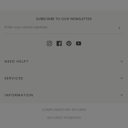
SUBSCRIBE TO OUR NEWSLETTER
NEED HELP?
SERVICES
INFORMATION
COMPLIMENTARY RETURNS
SECURED PAYMENTS