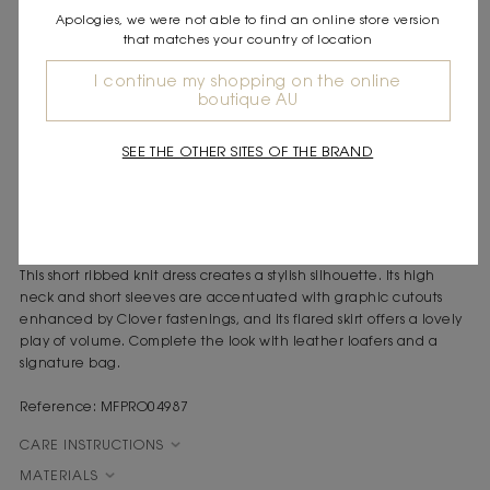
Apologies, we were not able to find an online store version
DESCRIPTION
that matches your country of location
Short ribbed knit dress
High neck and short sleeves
I continue my shopping on the online
boutique AU
Cutouts with Clover fastenings at the neck and sleeves
Flared skirt
SEE THE OTHER SITES OF THE BRAND
Inspired by the end of summer, this collection evokes a woman
between Saint-Tropez and Cassis. Between childhood memories
and Provençal markets, she combines simplicity and elegance
with timeless pieces, light and perfect for the transition to
autumn.
This short ribbed knit dress creates a stylish silhouette. Its high
neck and short sleeves are accentuated with graphic cutouts
enhanced by Clover fastenings, and its flared skirt offers a lovely
play of volume. Complete the look with leather loafers and a
signature bag.
Reference: MFPRO04987
CARE INSTRUCTIONS
MATERIALS