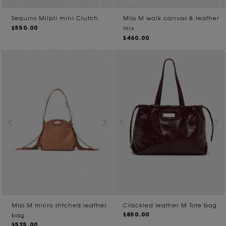
Sequins Milpli mini Clutch
Miss M walk canvas & leather
$550.00
mix
$460.00
Miss M micro stitched leather
Crackled leather M Tote bag
$850.00
bag
$525.00