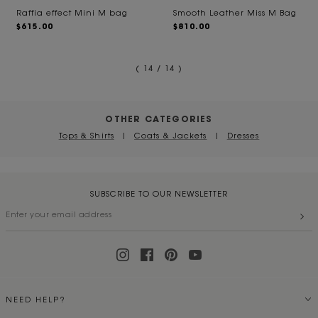
Raffia effect Mini M bag
Smooth Leather Miss M Bag
$615.00
$810.00
( 14 / 14 )
OTHER CATEGORIES
Tops & Shirts
|
Coats & Jackets
|
Dresses
SUBSCRIBE TO OUR NEWSLETTER
NEED HELP?