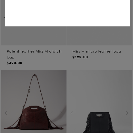
Patent leather Miss M clutch
Miss M micro leather bag
$525.00
bag
$420.00