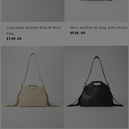
Crackled leather Miss M Mini
Mini leather M bag with chain
$525.00
bag
$740.00