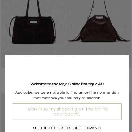
Suede leather Milpli Cabas
Crackled leather Miss M bag
$850.00
bag
Welcome to the Maje Online Boutique AU
$850.00
Apologies, we were not able to find an online store version
that matches your country of location
I continue my shopping on the online
boutique AU
SEE THE OTHER SITES OF THE BRAND