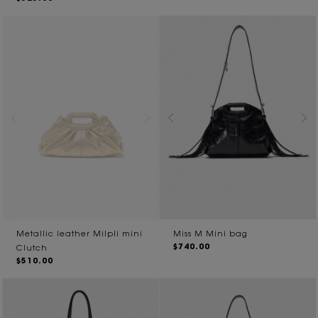
Metallic leather Milpli mini
Miss M Mini bag
$740.00
Clutch
$510.00