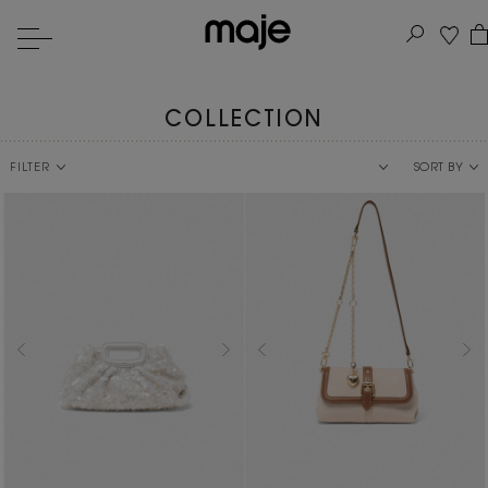
COLLECTION
FILTER
SORT BY