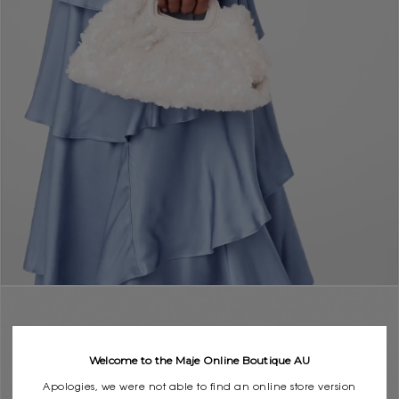
Welcome to the Maje Online Boutique AU
Apologies, we were not able to find an online store version