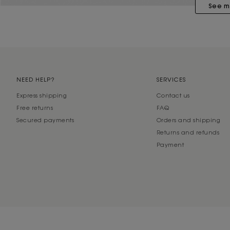
See m
NEED HELP?
SERVICES
Express shipping
Contact us
Free returns
FAQ
Secured payments
Orders and shipping
Returns and refunds
Payment