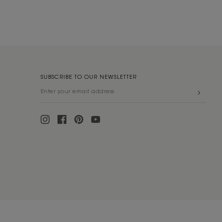
SUBSCRIBE TO OUR NEWSLETTER