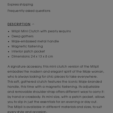
Express shipping
Frequently asked questions
DESCRIPTION
Milpli Mini Clutch with pearly sequins
Deep gathers
Maje-embossed metal handle
Magnetic fastening
Interior patch pocket
Dimensions: 24 x 13 x 8 cm
A signature accessory, this mini clutch version of the Milpli
embodies the modern and elegant spirit of the Maje woman,
who is always looking for chic pieces to take everywhere.
This soft, gathered clutch features the iconic Maje-branded
handle, this time with a magnetic fastening. Its adjustable
and removable shoulder strap offers different ways to carry it:
by hand or crossbody. Its mini size, with a patch pocket, allows
you to slip in just the essentials for an evening or day out.
The Milpli is available in different materials and sizes, to suit
every style and occasion.