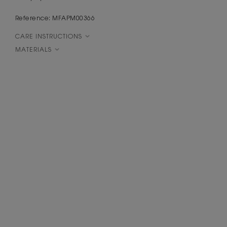
Reference: MFAPM00366
CARE INSTRUCTIONS
MATERIALS