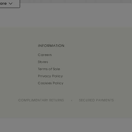
ore
INFORMATION
Careers
Stores
Terms of Sale
Privacy Policy
Cookies Policy
COMPLIMENTARY RETURNS
SECURED PAYMENTS