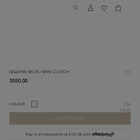
SEQUINS MILPLI MINI CLUTCH
$550.00
Size
COLOUR:
guide
Current
Stock:
Pay in 4 instalments of $137.50 with