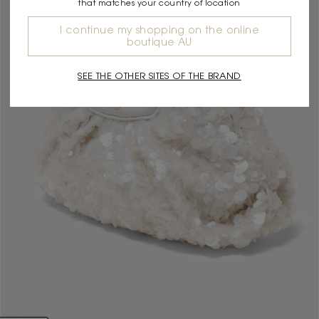
that matches your country of location
I continue my shopping on the online
boutique AU
SEE THE OTHER SITES OF THE BRAND