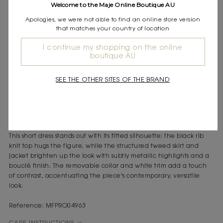
Welcome to the Maje Online Boutique AU
DESCRIPTION
Apologies, we were not able to find an online store version
2-in-1 tweed-effect short dress
that matches your country of location
Fitted rib knit top
Structured tweed skirt and jacket
I continue my shopping on the online
boutique AU
Removable white collar
Round gold buttons
White scalloped trim on the hem and sleeves
SEE THE OTHER SITES OF THE BRAND
The spirit of Parisian hotels is expressed through an interplay of
textures and graphic contrasts, revealing the modern, assertive
femininity that is the signature of the Maje woman.
This short dress stands out with its fitted silhouette: the black rib
knit top hugs the figure, while the structured tweed skirt and
jacket brighten up the look with subtly metallic highlights and a
bouclé finish. The removable collar and white trim add a touch
of contrast, accentuating the piece's contemporary, versatile
look.
Reference: MFPRO04963