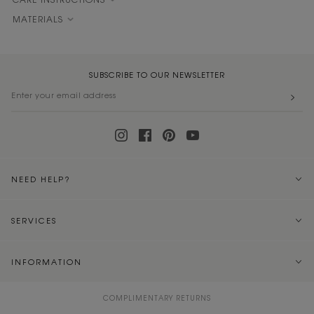
CARE INSTRUCTIONS
MATERIALS
SUBSCRIBE TO OUR NEWSLETTER
NEED HELP?
SERVICES
INFORMATION
COMPLIMENTARY RETURNS