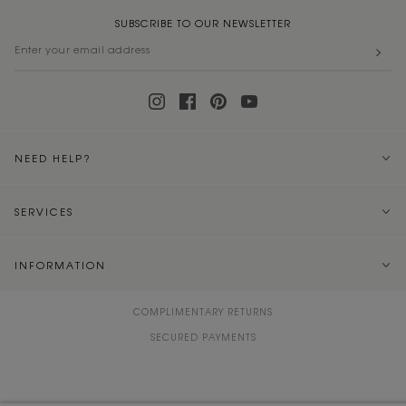
SUBSCRIBE TO OUR NEWSLETTER
NEED HELP?
SERVICES
INFORMATION
COMPLIMENTARY RETURNS
SECURED PAYMENTS