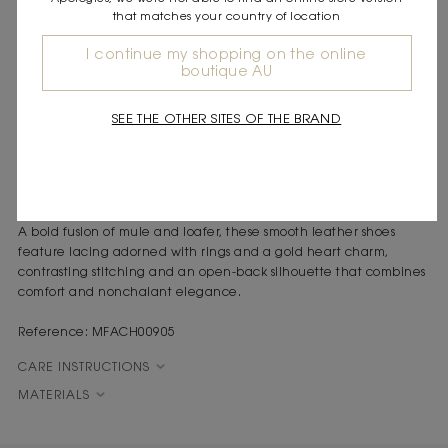
that matches your country of location
DESCRIPTION
Smooth leather mule loafers
I continue my shopping on the online
boutique AU
Leather laces decorated with gold rings
Gold-tone metal heart charm
Contrasting stitching
SEE THE OTHER SITES OF THE BRAND
Gold logo on the insole
The Riviera spirit inspires a sun-kissed look, where casual chic
meets urban modernity in accessories with exquisite and bold
details.
A bold fusion of mule and loafer, these smooth leather shoes
feature lacing adorned with rings and a gold heart charm,
contrasting stitching and an open-back silhouette that combines
comfort and nonchalant elegance.
Reference: MFACH00905
CARE INSTRUCTIONS
MATERIALS