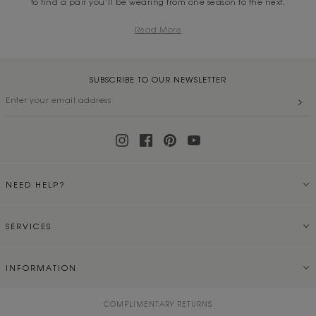
to find a pair you’ll be wearing from one season to the next.
Read More
SUBSCRIBE TO OUR NEWSLETTER
NEED HELP?
SERVICES
INFORMATION
COMPLIMENTARY RETURNS