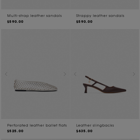
Multi-strap leather sandals
Strappy leather sandals
$590.00
$590.00
Perforated leather ballet flats
Leather slingbacks
$525.00
$635.00