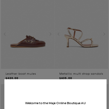
Leather boat mules
Metallic multi strap sandals
$620.00
$635.00
Welcome to the Maje Online Boutique AU