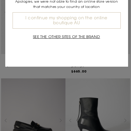
Apologies, we were not able to find an online store version
that matches your country of location
I continue my shopping on the online
boutique AU
SEE THE OTHER SITES OF THE BRAND
Leather mules
Patent leather slingback
$550.00
pumps
$665.00