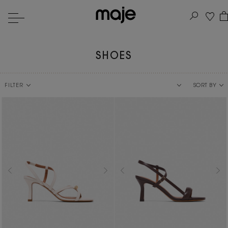
SHOES
FILTER
SORT BY