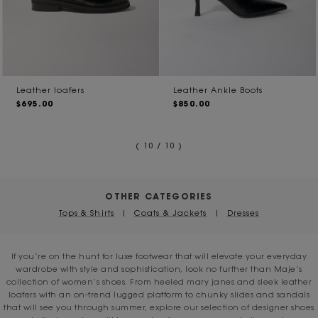
Leather loafers
Leather Ankle Boots
$695.00
$850.00
( 10 / 10 )
OTHER CATEGORIES
Tops & Shirts
|
Coats & Jackets
|
Dresses
If you’re on the hunt for luxe footwear that will elevate your everyday
wardrobe with style and sophistication, look no further than Maje’s
collection of women’s shoes. From heeled mary janes and sleek leather
loafers with an on-trend lugged platform to chunky slides and sandals
that will see you through summer, explore our selection of designer shoes