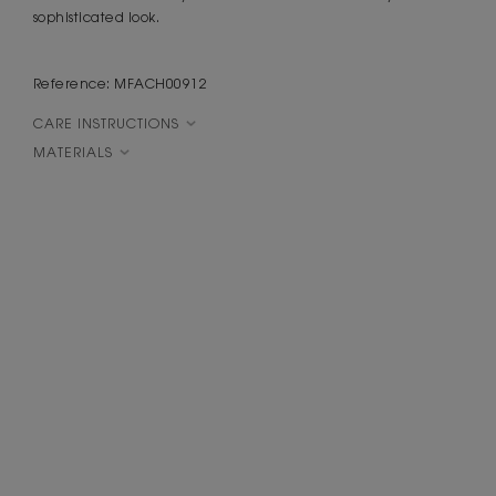
sophisticated look.
Reference: MFACH00912
CARE INSTRUCTIONS
MATERIALS