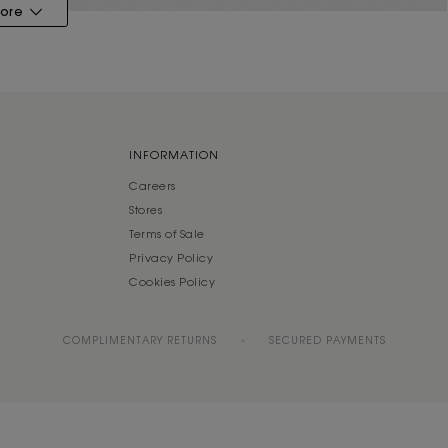
ore
INFORMATION
Careers
Stores
Terms of Sale
Privacy Policy
Cookies Policy
COMPLIMENTARY RETURNS
SECURED PAYMENTS