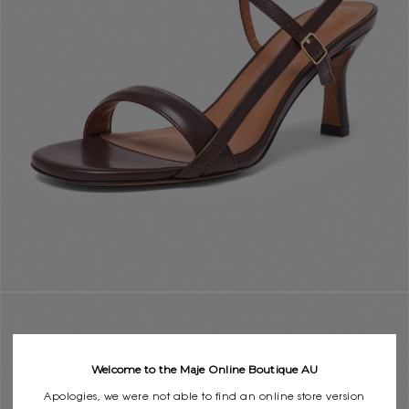
Welcome to the Maje Online Boutique AU
Apologies, we were not able to find an online store version