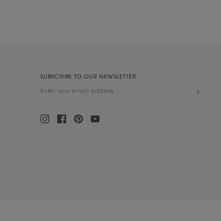
SUBSCRIBE TO OUR NEWSLETTER