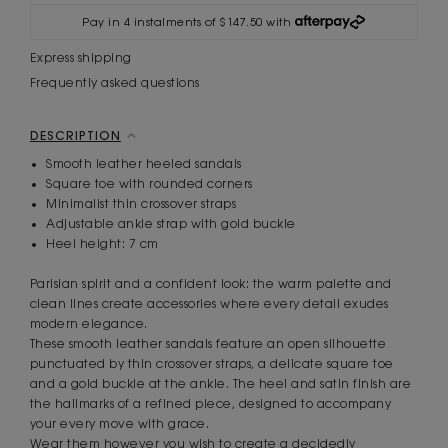
Pay in 4 instalments of $147.50 with
Express shipping
Frequently asked questions
DESCRIPTION
Smooth leather heeled sandals
Square toe with rounded corners
Minimalist thin crossover straps
Adjustable ankle strap with gold buckle
Heel height: 7 cm
Parisian spirit and a confident look: the warm palette and
clean lines create accessories where every detail exudes
modern elegance.
These smooth leather sandals feature an open silhouette
punctuated by thin crossover straps, a delicate square toe
and a gold buckle at the ankle. The heel and satin finish are
the hallmarks of a refined piece, designed to accompany
your every move with grace.
Wear them however you wish to create a decidedly