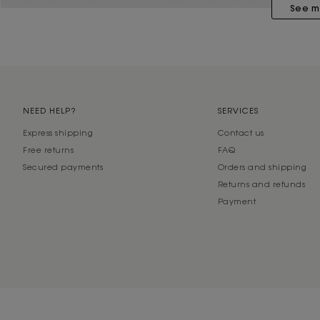
See m
NEED HELP?
SERVICES
Express shipping
Contact us
Free returns
FAQ
Secured payments
Orders and shipping
Returns and refunds
Payment