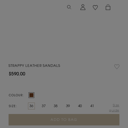
STRAPPY LEATHER SANDALS
$590.00
COLOUR:
Size
36
37
38
39
40
41
SIZE:
guide
Current
Stock: