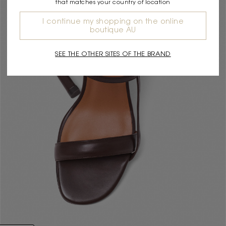
that matches your country of location
I continue my shopping on the online
boutique AU
SEE THE OTHER SITES OF THE BRAND